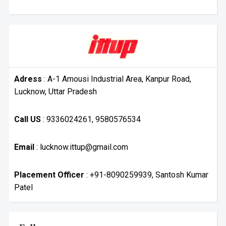
Adress
: A-1 Amousi Industrial Area, Kanpur Road,
Lucknow, Uttar Pradesh
Call US
: 9336024261, 9580576534
Email
: lucknow.ittup@gmail.com
Placement Officer
: +91-8090259939, Santosh Kumar
Patel