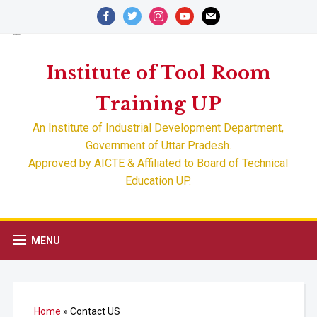
facebook
twitter
instagram
youtube
mail
Advertisement
ADMISSION OPEN FOR SESSION 2022-23
Institute of Tool Room
Training UP
An Institute of Industrial Development Department,
Government of Uttar Pradesh.
Approved by AICTE & Affiliated to Board of Technical
Education UP.
MENU
Home
»
Contact US