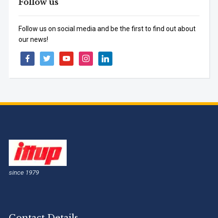
Follow us
Follow us on social media and be the first to find out about
our news!
facebook
twitter
youtube
instagram
linkedin
since 1979