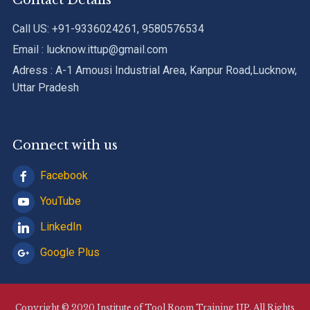
Contact Details
Call US: +91-9336024261, 9580576534
Email : lucknow.ittup@gmail.com
Adress : A-1 Amousi Industrial Area, Kanpur Road,Lucknow,
Uttar Pradesh
Connect with us
Facebook
YouTube
LinkedIn
Google Plus
Copyright © 2020 Institute of Tool Room Training UP. All Rights