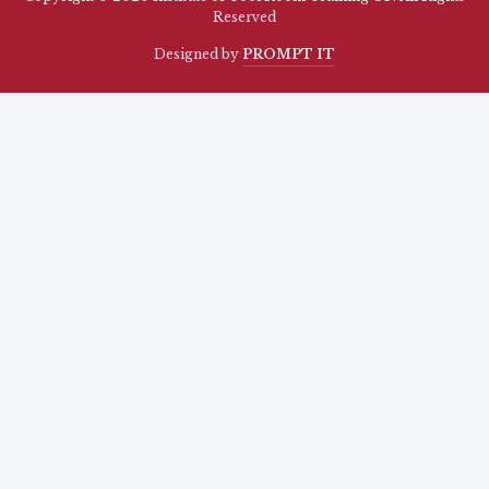
Reserved
Designed by
PROMPT IT